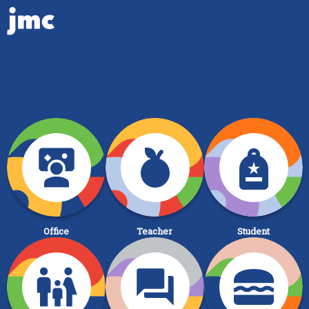
Office
Teacher
Student