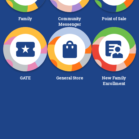
Family
Community
Point of Sale
Messenger
GATE
General Store
New Family
Enrollment